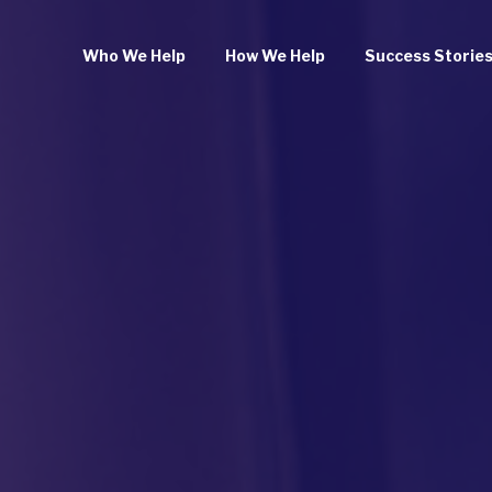
Who We Help
How We Help
Success Storie