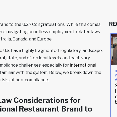
RE
and to the U.S.? Congratulations! While this comes
volves navigating countless employment-related laws
stralia, Canada, and Europe.
 U.S. has a highly fragmented regulatory landscape.
l, state, and often local levels, and each vary
mpliance challenges, especially for
international
People Strategy
Compliance
H
familiar with the system. Below, we break down the
P
UK
An East
risks of non-compliance.
A
steakhouse
Village staple
empowers
under new
employees
ownership
aw Considerations for
stateside
updates its HR
practices
ional Restaurant Brand to