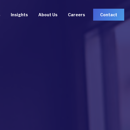
s
Insights
About Us
Careers
Contact