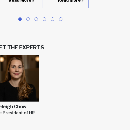
Read More
»
Read More
»
Read Mor
ET THE EXPERTS
eleigh Chow
e President of HR