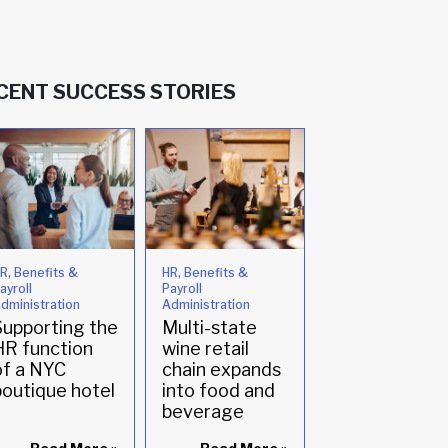
CENT SUCCESS STORIES
R, Benefits &
HR, Benefits &
Compliance
ayroll
Payroll
Family owned
dministration
Administration
winery enlists
Supporting the
Multi-state
HR support fo
HR function
wine retail
the first time
of a NYC
chain expands
boutique hotel
into food and
beverage