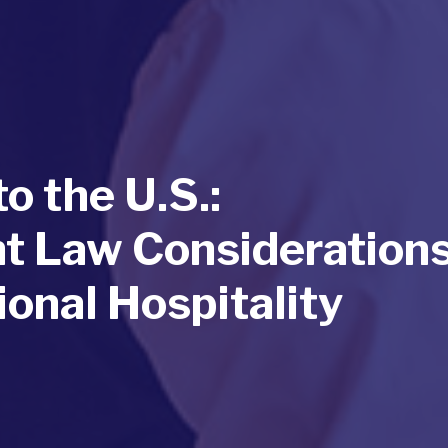
o the U.S.:
 Law Consideration
ional Hospitality