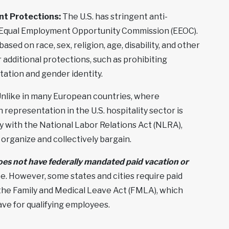
nt Protections:
The U.S. has stringent anti-
e Equal Employment Opportunity Commission (EEOC).
ased on race, sex, religion, age, disability, and other
 additional protections, such as prohibiting
tation and gender identity.
nlike in many European countries, where
representation in the U.S. hospitality sector is
ly with the National Labor Relations Act (NLRA),
organize and collectively bargain.
oes not have federally mandated paid vacation or
pe. However, some states and cities require paid
 the Family and Medical Leave Act (FMLA), which
ave for qualifying employees.