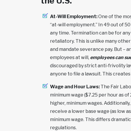
the U.S.
At-Will Employment:
One of the most
“at-will employment.” In 49 out of 5
any time. Termination can be for any r
retaliatory. This is unlike many othe
and mandate severance pay. But – and
employees at will,
employees can sue 
discouraged by strict anti-frivolity 
anyone to file a lawsuit. This creates
Wage and Hour Laws:
The Fair Labo
minimum wage ($7.25 per hour as of 2
higher, minimum wages. Additionally,
receive a lower base wage (as low as 
minimum wage. This differs dramatic
regulations.