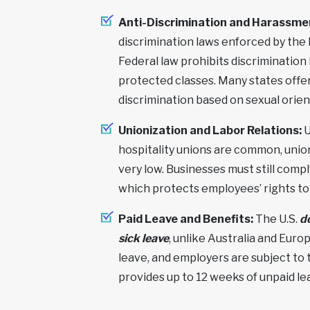
Anti-Discrimination and Harassme
discrimination laws enforced by th
Federal law prohibits discrimination b
protected classes. Many states offer
discrimination based on sexual orien
Unionization and Labor Relations:
U
hospitality unions are common, union 
very low. Businesses must still comp
which protects employees’ rights to 
Paid Leave and Benefits:
The U.S.
d
sick leave
, unlike Australia and Euro
leave, and employers are subject to
provides up to 12 weeks of unpaid le