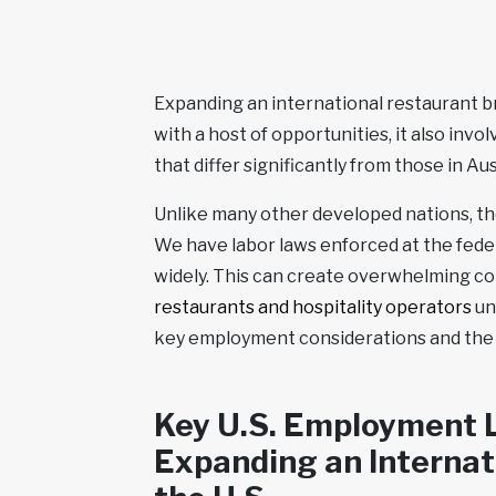
Expanding an international restaurant br
with a host of opportunities, it also in
that differ significantly from those in Au
Unlike many other developed nations, the
We have labor laws enforced at the federa
widely. This can create overwhelming co
restaurants and hospitality operators
un
key employment considerations and the 
Key U.S. Employment L
Expanding an Internat