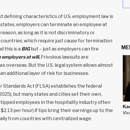
Read More
»
Read More
»
 defining characteristics of U.S. employment law is
0 states, employers can terminate an employee at
eason, as long as it is not discriminatory or
r countries, which require just cause for termination
ME
 this is a
BIG
but – just as employers can fire
employers at will.
Frivolous lawsuits are
laws overseas. But the U.S. legal system allows almost
 an additional layer of risk for businesses.
r Standards Act (FLSA) establishes the federal
025), but many states and cities set their own,
 tipped employees in the hospitality industry often
Ka
$2.13 per hour) if tips bring their earnings up to the
Vic
ally from countries with centralized wage