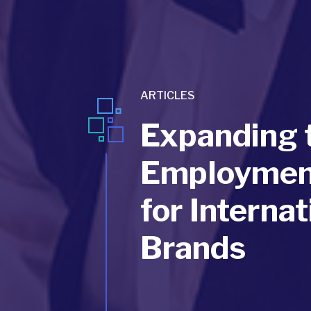
ARTICLES
Expanding t
Employment
for Internat
Brands