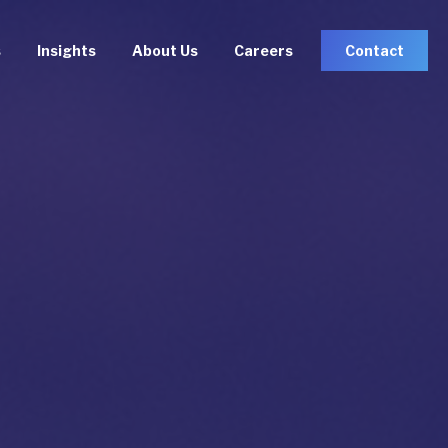
s
Insights
About Us
Careers
Contact