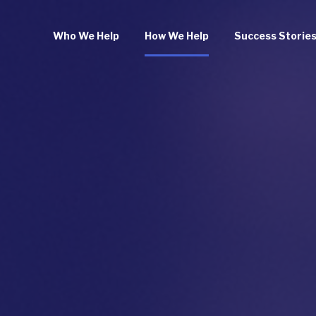
Who We Help
How We Help
Success Storie