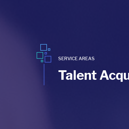
SERVICE AREAS
Talent Acqu