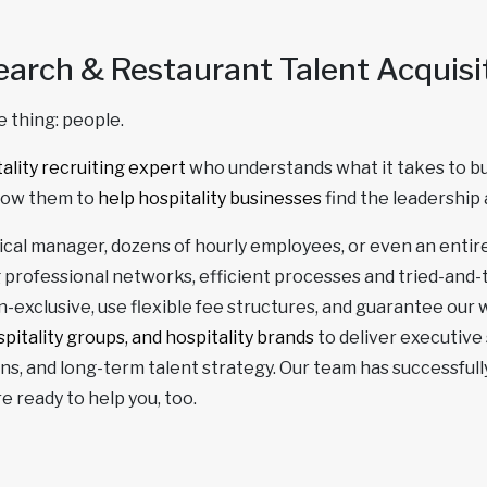
earch & Restaurant Talent Acquisi
 thing: people.
ality recruiting expert
who understands what it takes to bui
llow them to
help hospitality businesses
find the leadership 
itical manager, dozens of hourly employees, or even an enti
 professional networks, efficient processes and tried-and
-exclusive, use flexible fee structures, and guarantee our wo
pitality groups, and hospitality brands
to deliver executive
s, and long-term talent strategy. Our team has successfully
 ready to help you, too.