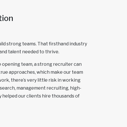
tion
ld strong teams. That firsthand industry
and talent needed to thrive.
re opening team, a strong recruiter can
-true approaches, which make our team
rk, there’s very little risk in working
 search, management recruiting, high-
 helped our clients hire thousands of