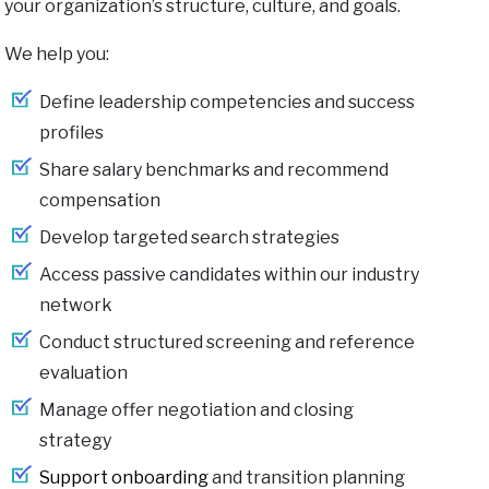
your organization’s structure, culture, and goals.
We help you:
Define leadership competencies and success
profiles
Share salary benchmarks and recommend
compensation
Develop targeted search strategies
Access passive candidates within our industry
network
Conduct structured screening and reference
evaluation
Manage offer negotiation and closing
strategy
Support onboarding
and transition planning