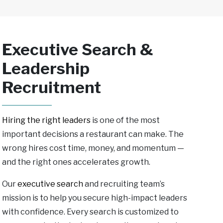
Executive Search &
Leadership
Recruitment
Hiring the right leaders
is one of the most
important decisions a restaurant can make. The
wrong hires cost time, money, and momentum —
and the right ones accelerates growth.
Our
executive search
and recruiting team’s
mission is
to help you secure high-impact leaders
with confidence. Every search is customized to