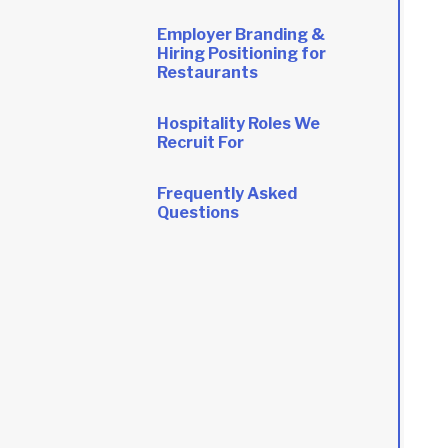
Employer Branding &
Hiring Positioning for
Restaurants
Hospitality Roles We
Recruit For
Frequently Asked
Questions