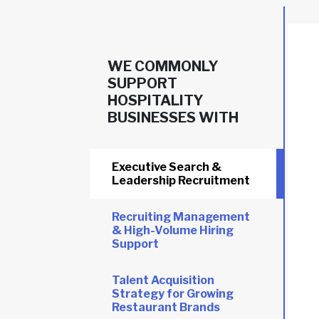
WE COMMONLY
SUPPORT
HOSPITALITY
BUSINESSES WITH
Executive Search &
Leadership Recruitment
Recruiting Management
& High-Volume Hiring
Support
Talent Acquisition
Strategy for Growing
Restaurant Brands