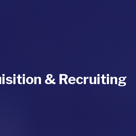
isition & Recruiting