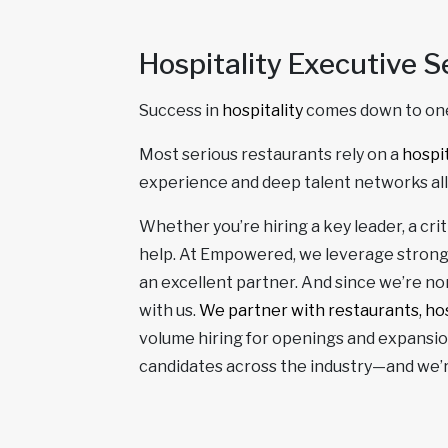
Hospitality Executive S
Success in
hospitality
comes down to one
Most serious restaurants rely on a
hospit
experience and deep talent networks a
Whether you’re hiring a key leader, a cr
help. At Empowered, we leverage strong
an excellent partner. And since we’re non
with us.
We partner with restaurants, hos
volume hiring for openings and expansion
candidates across the industry—and we’re