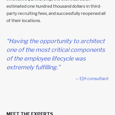
estimated one hundred thousand dollars in third-
party recruiting fees, and successfully reopened all
of their locations.
“Having the opportunity to architect
one of the most critical components
of the employee lifecycle was
extremely fulfilling.”
— E|H consultant
MEET THE EXPERTS