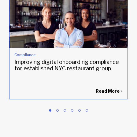
Compliance
Improving digital onboarding compliance
for established NYC restaurant group
»
Read More
»