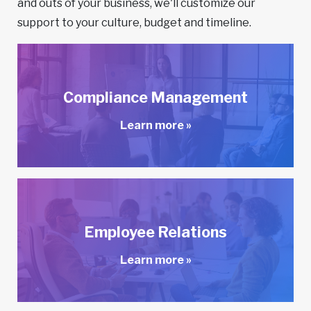
and outs of your business, we'll customize our
support to your culture, budget and timeline.
Compliance Management
Learn more »
Employee Relations
Learn more »