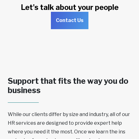
Let's talk about your people
Contact Us
Support that fits the way you do
business
While our clients differ by size and industry, all of our
HR services are designed to provide expert help
where you need it the most. Once we learn the ins