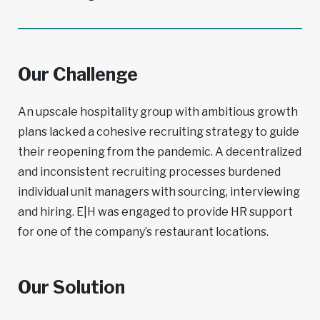
Our Challenge
An upscale hospitality group with ambitious growth
plans lacked a cohesive recruiting strategy to guide
their reopening from the pandemic. A decentralized
and inconsistent recruiting processes burdened
individual unit managers with sourcing, interviewing
and hiring. E|H was engaged to provide HR support
for one of the company’s restaurant locations.
Our Solution