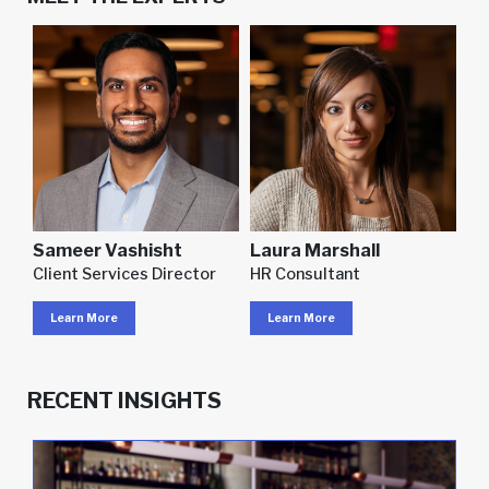
Sameer Vashisht
Laura Marshall
Client Services Director
HR Consultant
Learn More
Learn More
RECENT INSIGHTS