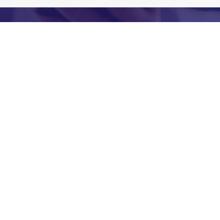
Let’s Build a Smarter People
Strategy
If you’re looking for outsourced hospitality HR
support, restaurant executive search, payroll
support, fractional HR leadership, hourly recruiting
help, or anything in between, we’re ready to help.
Let’s talk about your people!
First Name
*
Last Name
*