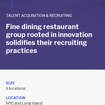
TALENT ACQUISITION & RECRUITING
Fine dining restaurant
group rooted in innovation
solidifies their recruiting
practices
SIZE
6 locations
LOCATION
NYC and Long Island