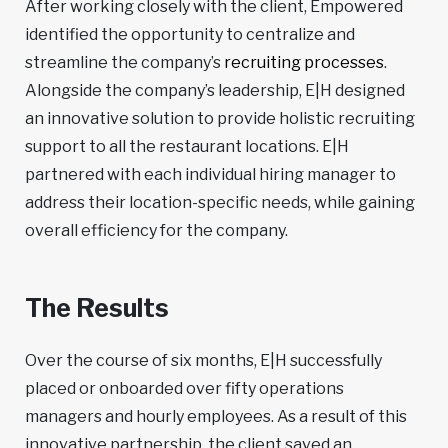
After working closely with the client, Empowered
identified the opportunity to centralize and
streamline the company’s
recruiting processes
.
Alongside the company’s leadership, E|H designed
an innovative solution to provide holistic recruiting
support to all the restaurant locations. E|H
partnered with each individual hiring manager to
address their location-specific needs, while gaining
overall efficiency for the company.
The Results
Over the course of six months, E|H successfully
placed or onboarded over fifty operations
managers and hourly employees. As a result of this
innovative partnership, the client saved an