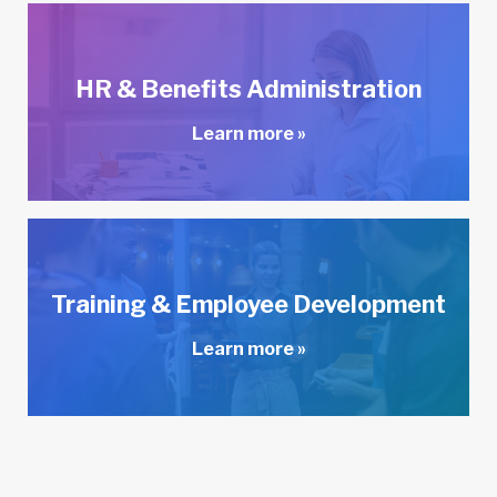
HR & Benefits Administration
Learn more »
Training & Employee Development
Learn more »