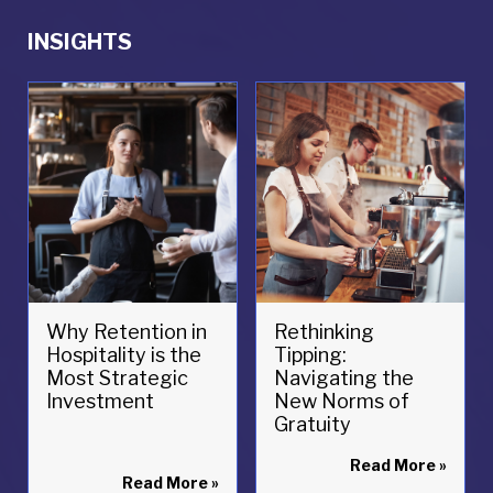
INSIGHTS
Why Retention in
Rethinking
Hospitality is the
Tipping:
Most Strategic
Navigating the
Investment
New Norms of
Gratuity
Read More
»
Read More
»