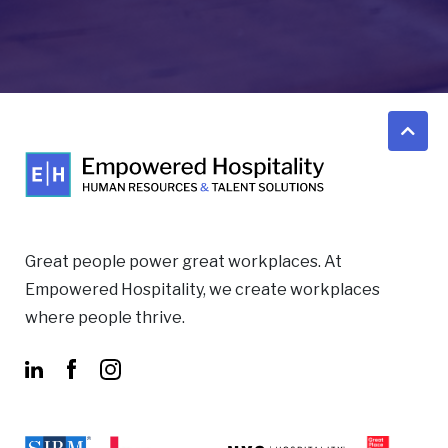
Great people power great workplaces. At
Empowered Hospitality, we create workplaces
where people thrive.