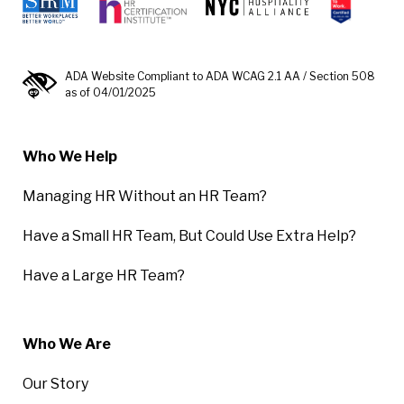
ADA Website Compliant to ADA WCAG 2.1 AA / Section 508
as of 04/01/2025
Who We Help
Managing HR Without an HR Team?
Have a Small HR Team, But Could Use Extra Help?
Have a Large HR Team?
Who We Are
Our Story