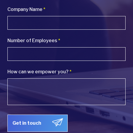
Company Name
*
Number of Employees
*
How can we empower you?
*