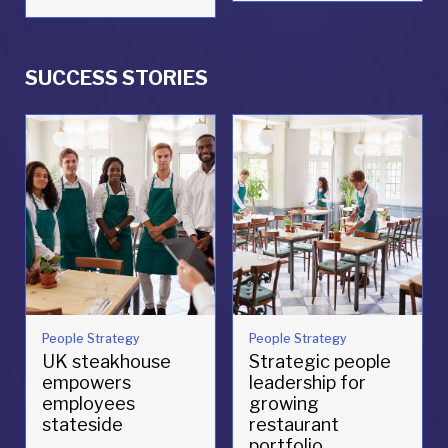
SUCCESS STORIES
People Strategy
People Strategy
UK steakhouse
Strategic people
empowers
leadership for
employees
growing
stateside
restaurant
portfolio