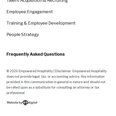
Talent Acquisition & Recruiting
Employee Engagement
Training & Employee Development
People Strategy
Frequently Asked Questions
© 2026 Empowered Hospitality | Disclaimer: Empowered Hospitality
does not provide legal, tax, or accounting advice. Any information
provided in this communication is general in nature and should not
be relied upon as a substitute for consulting an attorney or tax
professional.