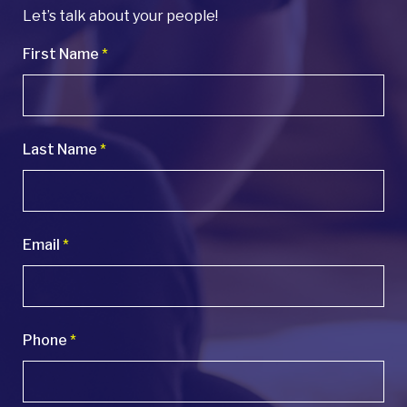
Let’s talk about your people!
First Name
*
Last Name
*
Email
*
Phone
*