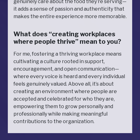
genuinely care about the food they’re serving—
it adds a sense of passion and authenticity that
makes the entire experience more memorable.
What does “creating workplaces
where people thrive” mean to you?
For me, fostering a thriving workplace means
cultivating a culture rooted in support,
encouragement, and open communication—
where every voice is heard and every individual
feels genuinely valued. Above all, it’s about
creating an environment where people are
accepted and celebrated for who they are,
empowering them to grow personally and
professionally while making meaningful
contributions to the organization.