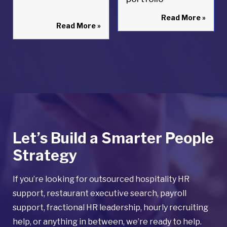
Read More
»
Read More
»
Let’s Build a Smarter People
Strategy
If you’re looking for outsourced hospitality HR
support, restaurant executive search, payroll
support, fractional HR leadership, hourly recruiting
help, or anything in between, we’re ready to help.