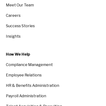
Meet Our Team
Careers
Success Stories
Insights
How We Help
Compliance Management
Employee Relations
HR & Benefits Administration
Payroll Administration