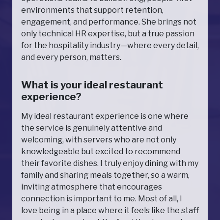
environments that support retention,
engagement, and performance. She brings not
only technical HR expertise, but a true passion
for the hospitality industry—where every detail,
and every person, matters.
What is your ideal restaurant
experience?
My ideal restaurant experience is one where
the service is genuinely attentive and
welcoming, with servers who are not only
knowledgeable but excited to recommend
their favorite dishes. I truly enjoy dining with my
family and sharing meals together, so a warm,
inviting atmosphere that encourages
connection is important to me. Most of all, I
love being in a place where it feels like the staff