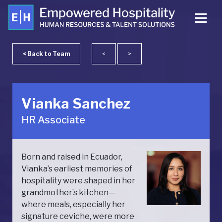
< Back to Team
<
>
Vianka Sanchez
HR Associate
Born and raised in Ecuador,
Vianka’s earliest memories of
hospitality were shaped in her
grandmother’s kitchen—
where meals, especially her
signature ceviche, were more