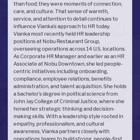
than food; they were moments of connection,
care, and culture. That sense of warmth,
service, and attention to detail continues to
influence Vianka’s approach to HR today.
Vianka most recently held HR leadership
positions at Nobu Restaurant Group,
overseeing operations across 14 U.S. locations.
As Corporate HR Manager and earlier as an HR
Associate at Nobu Downtown, she led people-
centric initiatives including onboarding,
compliance, employee relations, benefits
administration, and talent acquisition. She holds
a bachelor’s degree in political science from
John Jay College of Criminal Justice, where she
honed her strategic thinking and decision-
making skills. With a leadership style rooted in
empathy, professionalism, and cultural
awareness, Vianka partners closely with
operations teams to build strong, people-first