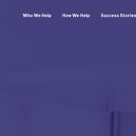
Who We Help
How We Help
Success Storie