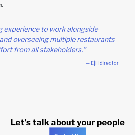
m.
g experience to work alongside
and overseeing multiple restaurants
ort from all stakeholders.”
— E|H director
Let's talk about your people