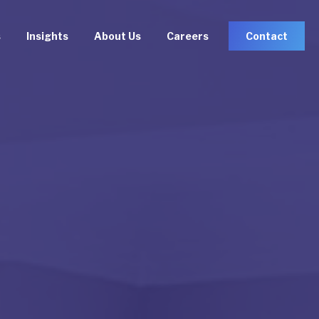
s
Insights
About Us
Careers
Contact