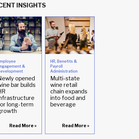
CENT INSIGHTS
mployee
HR, Benefits &
HR, Benefits &
ngagement &
Payroll
Payroll
evelopment
Administration
Administration
Newly opened
Multi-state
Optimizing
ine bar builds
wine retail
Payroll
HR
chain expands
Operations t
infrastructure
into food and
Support
for long-term
beverage
Hospitality
growth
Growth
Read More
»
Read More
»
Read Mor