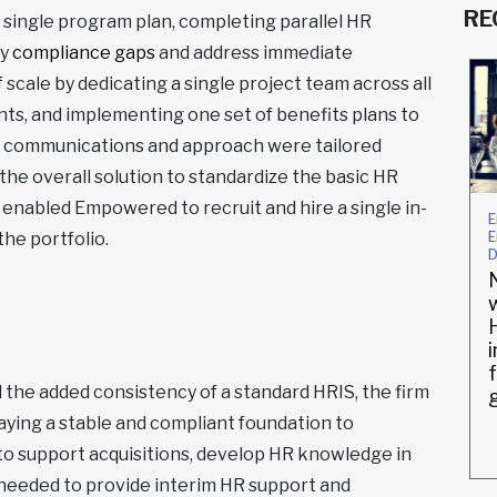
RE
 single program plan, completing parallel HR
fy
compliance gaps
and address immediate
cale by dedicating a single project team across all
ts, and implementing one set of benefits plans to
e communications and approach were tailored
the overall solution to standardize the basic HR
, enabled Empowered to recruit and hire a single in-
Compliance
Compliance
E
E
he portfolio.
Improving
Family owned
D
digital
winery enlists
onboarding
HR support for
w
compliance for
the first time
established
NYC
restaurant
 the added consistency of a standard HRIS, the firm
group
 laying a stable and compliant foundation to
Read More
»
Read More
»
 to support acquisitions, develop HR knowledge in
 needed to provide interim HR support and