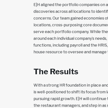
E|H aligned the portfolio companies on a
discoveries across all locations to identi
concerns. Our team gained economies of s
locations, cross-purposing core documen
serve each portfolio company. While th
around each individual company’s needs, 
functions, including payroll and the HRIS
house resource to oversee and manage t
The Results
With a strong HR foundation in place and
is well-positioned to shift its focus from
pursuing rapid growth. E|H will continue
the restaurant managers, and step in as