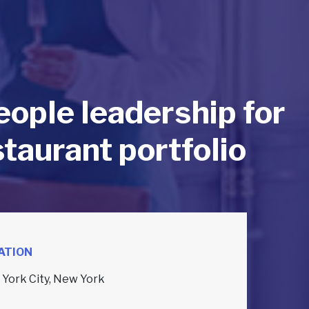
eople leadership for
taurant portfolio
ATION
York City, New York