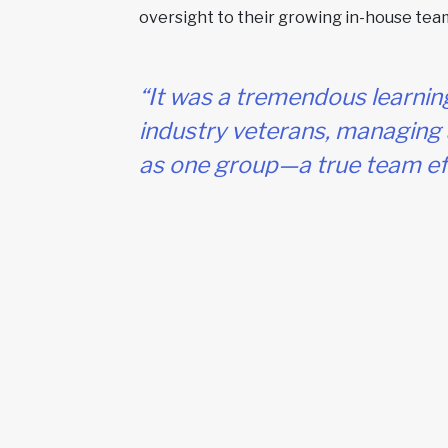
oversight to their growing in-house tea
“It was a tremendous learnin
industry veterans, managing 
as one group—a true team eff