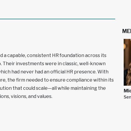
ME
ld a capable, consistent HR foundation across its
. Their investments were in classic, well-known
hich had never had an official HR presence. With
ure, the firm needed to ensure compliance within its
olution that could scale—all while maintaining the
Mic
ions, visions, and values.
Sen