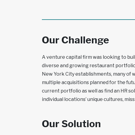
Our Challenge
A venture capital firm was looking to bui
diverse and growing restaurant portfolio
New York City establishments, many of w
multiple acquisitions planned for the fut
current portfolio as well as find an HR s
individual locations’ unique cultures, miss
Our Solution