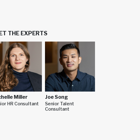
ET THE EXPERTS
Joe Song
helle Miller
Senior Talent
ior HR Consultant
Consultant