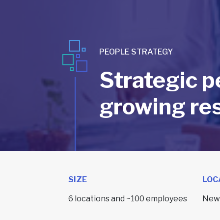
PEOPLE STRATEGY
Strategic p
growing res
SIZE
LOC
6 locations and ~100 employees
New 