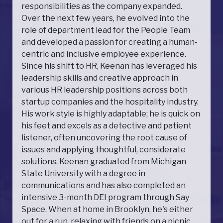
responsibilities as the company expanded.
Over the next few years, he evolved into the
role of department lead for the People Team
and developed a passion for creating a human-
centric and inclusive employee experience.
Since his shift to HR, Keenan has leveraged his
leadership skills and creative approach in
various HR leadership positions across both
startup companies and the hospitality industry.
His work style is highly adaptable; he is quick on
his feet and excels as a detective and patient
listener, often uncovering the root cause of
issues and applying thoughtful, considerate
solutions. Keenan graduated from Michigan
State University with a degree in
communications and has also completed an
intensive 3-month DEI program through Say
Space. When at home in Brooklyn, he's either
out for a run, relaxing with friends on a picnic