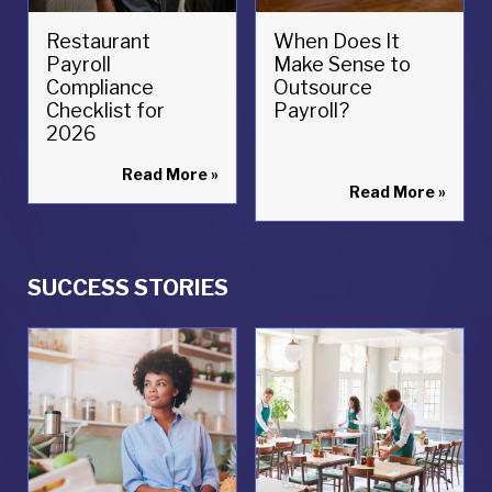
Restaurant
When Does It
Payroll
Make Sense to
Compliance
Outsource
Checklist for
Payroll?
2026
Read More
»
Read More
»
SUCCESS STORIES