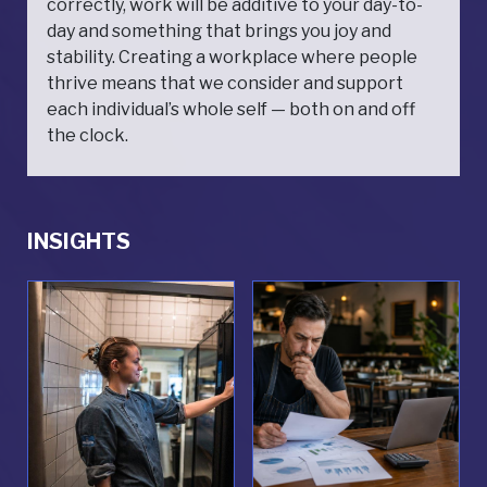
correctly, work will be additive to your day-to-
day and something that brings you joy and
stability. Creating a workplace where people
thrive means that we consider and support
each individual’s whole self — both on and off
the clock.
INSIGHTS