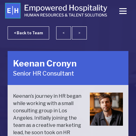
< Back to Team
<
>
Keenan Cronyn
Senior HR Consultant
Keenan’s journey in HR began
while working with a small
consulting group in Los
Angeles. Initially joining the
team as a creative marketing
lead, he soon took on HR