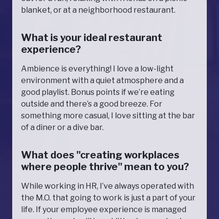
blanket, or at a neighborhood restaurant.
What is your ideal restaurant
experience?
Ambience is everything! I love a low-light
environment with a quiet atmosphere and a
good playlist. Bonus points if we’re eating
outside and there’s a good breeze. For
something more casual, I love sitting at the bar
of a diner or a dive bar.
What does "creating workplaces
where people thrive" mean to you?
While working in HR, I’ve always operated with
the M.O. that going to work is just a part of your
life. If your employee experience is managed