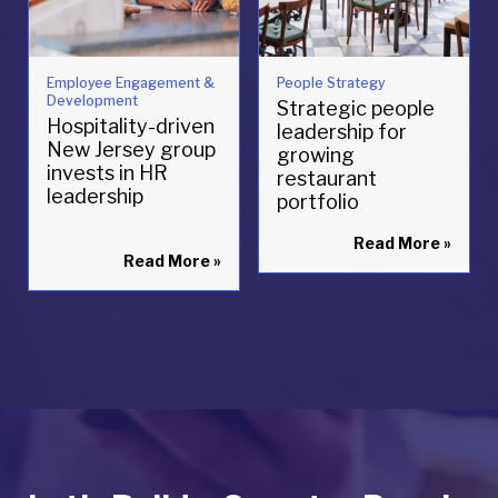
Employee Engagement &
People Strategy
Development
Strategic people
Hospitality-driven
leadership for
New Jersey group
growing
invests in HR
restaurant
leadership
portfolio
Read More
»
Read More
»