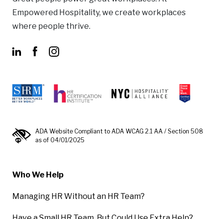
Empowered Hospitality, we create workplaces
where people thrive.
ADA Website Compliant to ADA WCAG 2.1 AA / Section 508
as of 04/01/2025
Who We Help
Managing HR Without an HR Team?
Have a Small HR Team, But Could Use Extra Help?