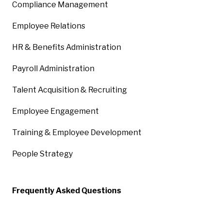
Compliance Management
Employee Relations
HR & Benefits Administration
Payroll Administration
Talent Acquisition & Recruiting
Employee Engagement
Training & Employee Development
People Strategy
Frequently Asked Questions