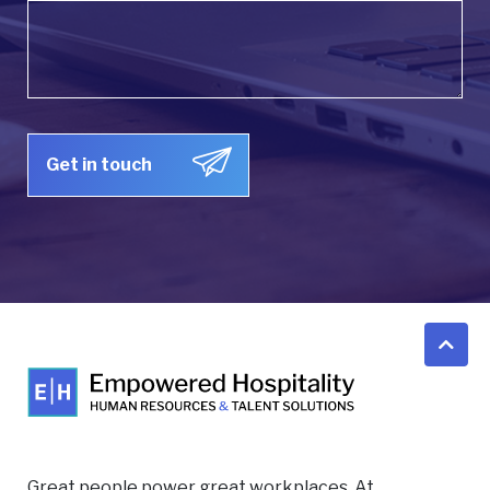
Great people power great workplaces. At