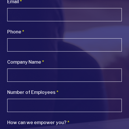
Email
*
Phone
*
Company Name
*
Number of Employees
*
How can we empower you?
*