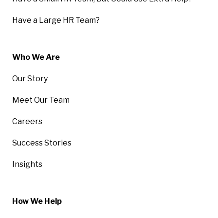
Have a Large HR Team?
Who We Are
Our Story
Meet Our Team
Careers
Success Stories
Insights
How We Help