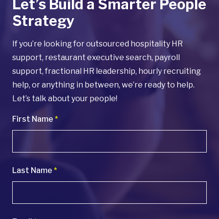
Let’s Build a Smarter People
Strategy
If you’re looking for outsourced hospitality HR
support, restaurant executive search, payroll
support, fractional HR leadership, hourly recruiting
help, or anything in between, we’re ready to help.
Let’s talk about your people!
First Name
*
Last Name
*