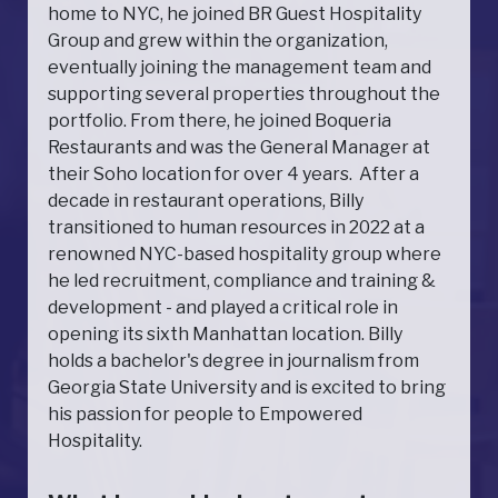
home to NYC, he joined BR Guest Hospitality
Group and grew within the organization,
eventually joining the management team and
supporting several properties throughout the
portfolio. From there, he joined Boqueria
Restaurants and was the General Manager at
their Soho location for over 4 years. After a
decade in restaurant operations, Billy
transitioned to human resources in 2022 at a
renowned NYC-based hospitality group where
he led recruitment, compliance and training &
development - and played a critical role in
opening its sixth Manhattan location. Billy
holds a bachelor's degree in journalism from
Georgia State University and is excited to bring
his passion for people to Empowered
Hospitality.