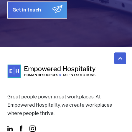
Great people power great workplaces. At
Empowered Hospitality, we create workplaces
where people thrive.