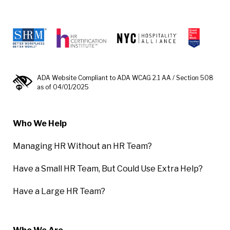
ADA Website Compliant to ADA WCAG 2.1 AA / Section 508
as of 04/01/2025
Who We Help
Managing HR Without an HR Team?
Have a Small HR Team, But Could Use Extra Help?
Have a Large HR Team?