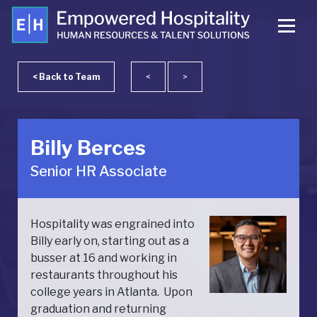
< Back to Team
<
>
Billy Berces
Senior HR Associate
Hospitality was engrained into
Billy early on, starting out as a
busser at 16 and working in
restaurants throughout his
college years in Atlanta. Upon
graduation and returning