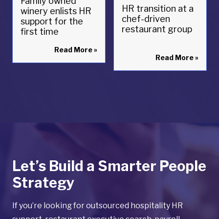
Family owned
HR transition at a
winery enlists HR
chef-driven
support for the
restaurant group
first time
Read More
»
Read More
»
Let’s Build a Smarter People
Strategy
If you’re looking for outsourced hospitality HR