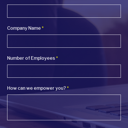
Company Name
*
Number of Employees
*
How can we empower you?
*