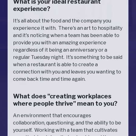
What is your ideal restaurant
experience?
It's all about the food and the company you
experience it with. There's an art to hospitality
and it's noticing when a team has been able to
provide you with an amazing experience
regardless of it being an anniversary or a
regular Tuesday night. It's something to be said
when a restaurant is able to create a
connection with you and leaves you wanting to
come back time and time again.
What does "creating workplaces
where people thrive" mean to you?
An environment that encourages
collaboration, questioning, and the ability to be
yourself. Working with a team that cultivates