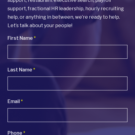
support, restaurant executive search, payroll
support, fractional HR leadership, hourly recruiting
help, or anything in between, we’re ready to help.
Let’s talk about your people!
First Name
*
Last Name
*
Email
*
Phone
*