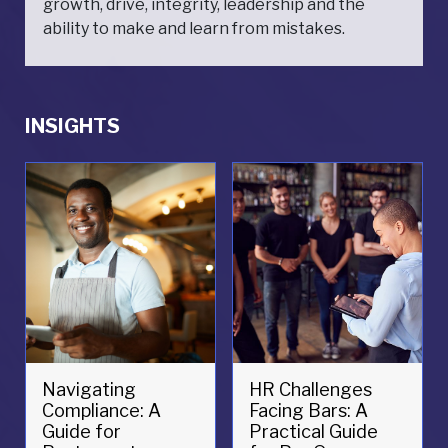
growth, drive, integrity, leadership and the
ability to make and learn from mistakes.
INSIGHTS
Navigating
HR Challenges
Compliance: A
Facing Bars: A
Guide for
Practical Guide