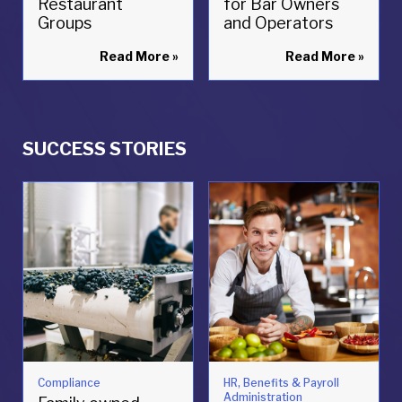
Restaurant
for Bar Owners
Groups
and Operators
Read More
»
Read More
»
SUCCESS STORIES
Compliance
HR, Benefits & Payroll
Administration