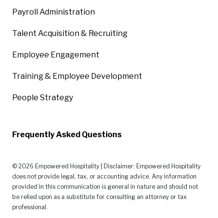
Payroll Administration
Talent Acquisition & Recruiting
Employee Engagement
Training & Employee Development
People Strategy
Frequently Asked Questions
© 2026 Empowered Hospitality | Disclaimer: Empowered Hospitality
does not provide legal, tax, or accounting advice. Any information
provided in this communication is general in nature and should not
be relied upon as a substitute for consulting an attorney or tax
professional.