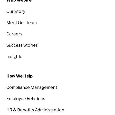
Who We Are
Our Story
Meet Our Team
Careers
Success Stories
Insights
How We Help
Compliance Management
Employee Relations
HR & Benefits Administration