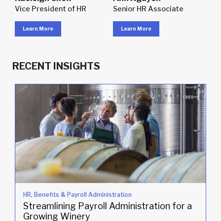
Vice President of HR
Senior HR Associate
Learn More
Learn More
RECENT INSIGHTS
HR, Benefits & Payroll Administration
Streamlining Payroll Administration for a
Growing Winery