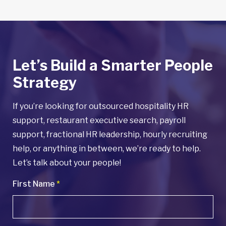
Let’s Build a Smarter People
Strategy
If you’re looking for outsourced hospitality HR
support, restaurant executive search, payroll
support, fractional HR leadership, hourly recruiting
help, or anything in between, we’re ready to help.
Let’s talk about your people!
First Name
*