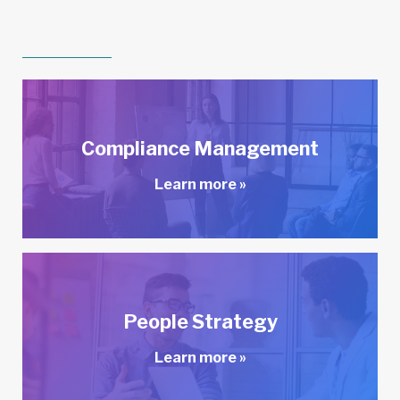
Compliance Management
Learn more »
People Strategy
Learn more »