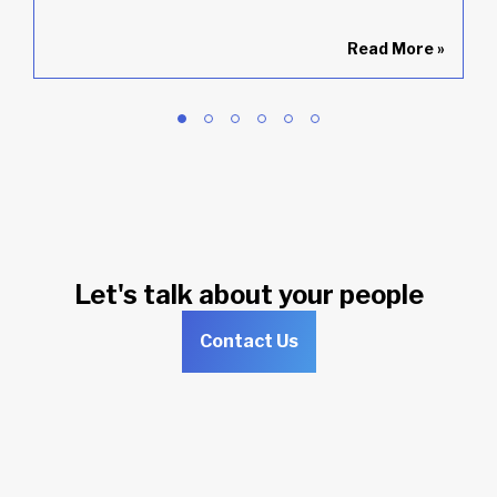
»
Read More
»
Let's talk about your people
Contact Us