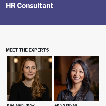
HR Consultant
MEET THE EXPERTS
Kaeleigh Chow
Ann Nguyen