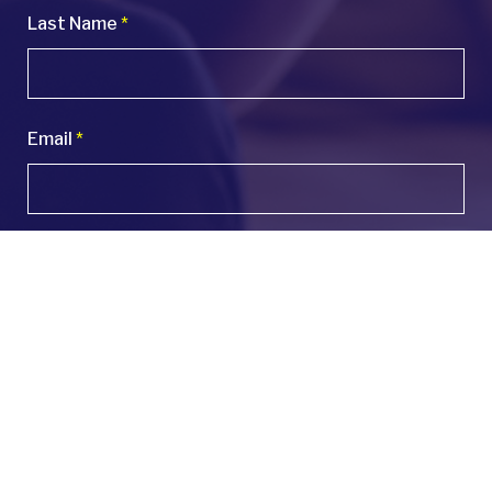
Last Name
*
Email
*
Phone
*
Company Name
*
Number of Employees
*