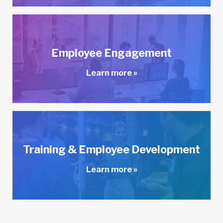
Employee Engagement
Learn more »
Training & Employee Development
Learn more »