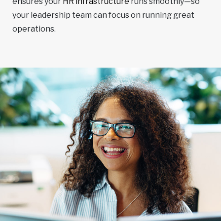
ensures your
HR infrastructure
runs smoothly—so
your leadership team can focus on running great
operations.