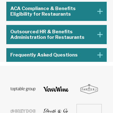
ACA Compliance & Benefits
Eligibility for Restaurants
Outsourced HR & Benefits
Administration for Restaurants
Frequently Asked Questions