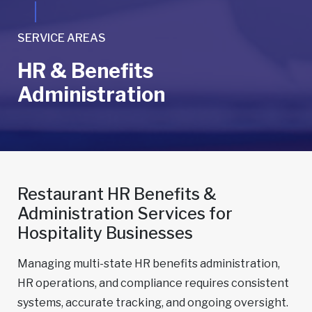
SERVICE AREAS
HR & Benefits
Administration
Restaurant HR Benefits &
Administration Services for
Hospitality Businesses
Managing multi-state HR benefits administration,
HR operations, and compliance requires consistent
systems, accurate tracking, and ongoing oversight.