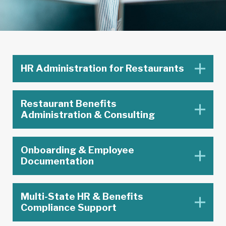
HR Administration for Restaurants
Restaurant Benefits
Administration & Consulting
Onboarding & Employee
Documentation
Multi-State HR & Benefits
Compliance Support