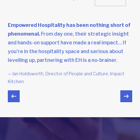
Empowered Hospitality has been nothing short of
phenomenal.
From day one, their strategic insight
and hands-on support have made a real impact... If
you're in the hospitality space and serious about
levelling up, partnering with EH is a no-brainer.
— Ian Holdsworth, Director of People and Culture, Impact
Kitchen