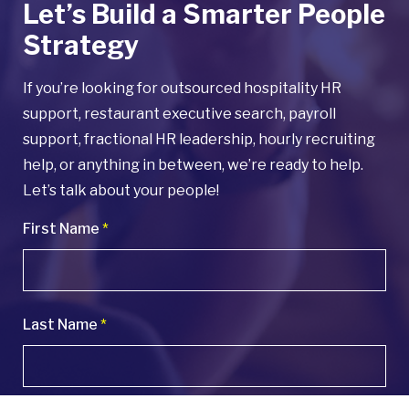
Let’s Build a Smarter People
Strategy
If you’re looking for outsourced hospitality HR
support, restaurant executive search, payroll
support, fractional HR leadership, hourly recruiting
help, or anything in between, we’re ready to help.
Let’s talk about your people!
First Name
*
Last Name
*