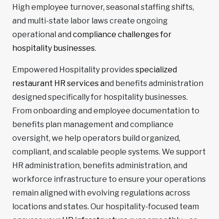
High employee turnover, seasonal staffing shifts,
and multi-state labor laws create ongoing
operational and
compliance challenges for
hospitality businesses
.
Empowered Hospitality provides
specialized
restaurant HR services a
nd benefits administration
designed specifically for hospitality businesses.
From onboarding and employee documentation to
benefits plan management and compliance
oversight, we help operators build organized,
compliant, and scalable people systems. We support
HR administration, benefits administration, and
workforce infrastructure to ensure your operations
remain aligned with evolving regulations across
locations and states. Our hospitality-focused team