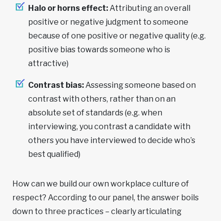
Halo or horns effect:
Attributing an overall
positive or negative judgment to someone
because of one positive or negative quality (e.g.
positive bias towards someone who is
attractive)
Contrast bias:
Assessing someone based on
contrast with others, rather than on an
absolute set of standards (e.g. when
interviewing, you contrast a candidate with
others you have interviewed to decide who’s
best qualified)
How can we build our own workplace culture of
respect? According to our panel, the answer boils
down to three practices – clearly articulating