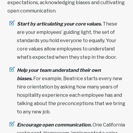
expectations, acknowledging biases and cultivating
open communication.
Start by articulating your core values.
These
are your employees’ guiding light, the set of
standards you hold everyone to equally. Your
core values allow employees to understand
what’s expected when they step in the door.
Help your team understand their own
biases.
For example, Beatrice starts every new
hire orientation by asking how many years of
hospitality experience each employee has and
talking about the preconceptions that we bring
to any new job.
Encourage open communication.
One California