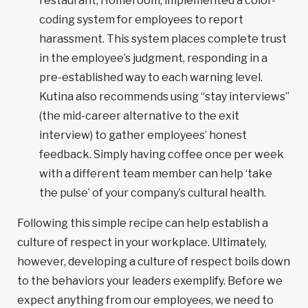
restaurant, Homeroom, implemented a color-
coding system for employees to report
harassment. This system places complete trust
in the employee’s judgment, responding in a
pre-established way to each warning level.
Kutina also recommends using “stay interviews”
(the mid-career alternative to the exit
interview) to gather employees’ honest
feedback. Simply having coffee once per week
with a different team member can help ‘take
the pulse’ of your company’s cultural health.
Following this simple recipe can help establish a
culture of respect in your workplace. Ultimately,
however, developing a culture of respect boils down
to the behaviors your leaders exemplify. Before we
expect anything from our employees, we need to