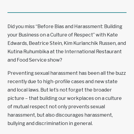
Did you miss “Before Bias and Harassment: Building
your Business on a Culture of Respect” with Kate
Edwards, Beatrice Stein, Kim Kurlanchik Russen, and
Kutina Ruhumbika at the International Restaurant
and Food Service show?
Preventing sexual harassment has been all the buzz
recently due to high-profile cases and new state
and local laws. But let’s not forget the broader
picture – that building our workplaces on a culture
of mutual respect not only prevents sexual
harassment, but also discourages harassment,
bullying and discrimination in general.