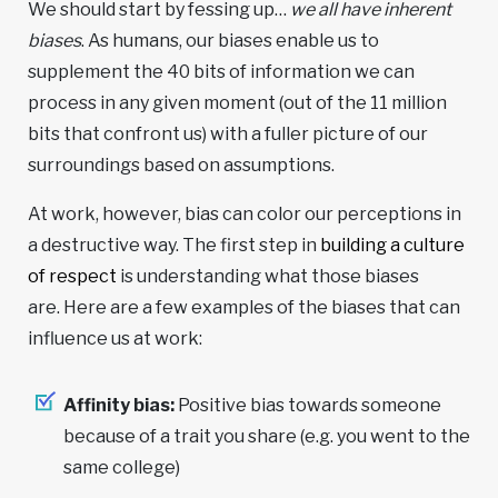
We should start by fessing up…
we all have inherent
biases
. As humans, our biases enable us to
supplement the 40 bits of information we can
process in any given moment (out of the 11 million
bits that confront us) with a fuller picture of our
surroundings based on assumptions.
At work, however, bias can color our perceptions in
a destructive way. The first step in
building a culture
of respect
is understanding what those biases
are. Here are a few examples of the biases that can
influence us at work:
Affinity bias:
Positive bias towards someone
because of a trait you share (e.g. you went to the
same college)