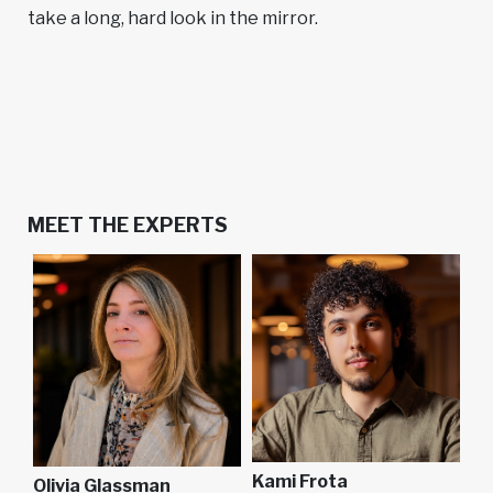
take a long, hard look in the mirror.
MEET THE EXPERTS
Kami Frota
Olivia Glassman