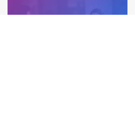
Talent Acquisition & Recruiting
Learn more »
Training & Employee Development
Learn more »