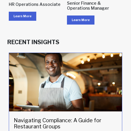
Senior Finance &
HR Operations Associate
Operations Manager
Learn More
Learn More
RECENT INSIGHTS
Navigating Compliance: A Guide for
Restaurant Groups