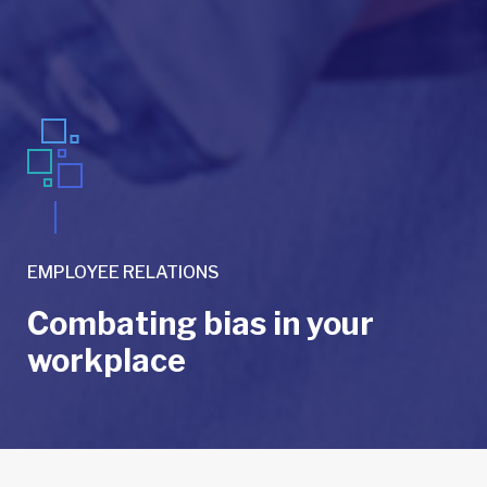
EMPLOYEE RELATIONS
Combating bias in your
workplace