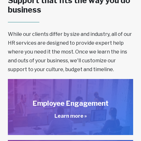
Support that fits the way you do
business
While our clients differ by size and industry, all of our
HR services are designed to provide expert help
where you need it the most. Once we learn the ins
and outs of your business, we'll customize our
support to your culture, budget and timeline.
Employee Engagement
Learn more »