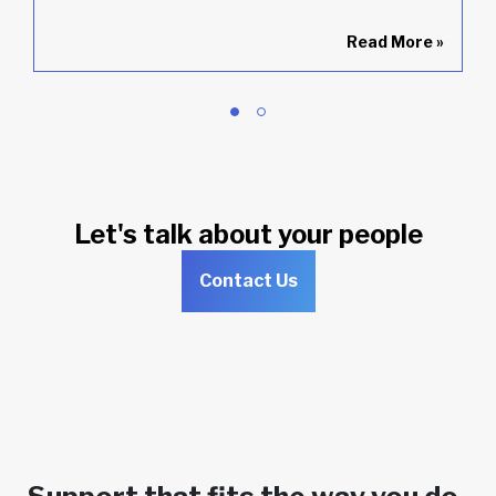
»
Read More
»
Let's talk about your people
Contact Us